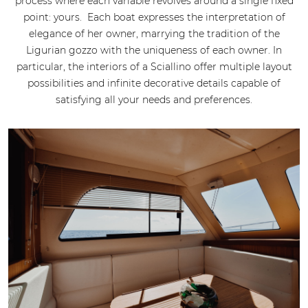
process where each variable revolves around a single fixed
point: yours. Each boat expresses the interpretation of
elegance of her owner, marrying the tradition of the
Ligurian gozzo with the uniqueness of each owner. In
particular, the interiors of a Sciallino offer multiple layout
possibilities and infinite decorative details capable of
satisfying all your needs and preferences.