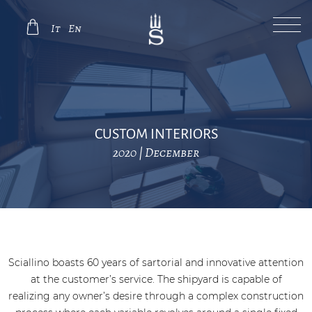
It
En
CUSTOM INTERIORS
2020 | December
Sciallino boasts 60 years of sartorial and innovative attention
at the customer’s service. The shipyard is capable of
realizing any owner’s desire through a complex construction